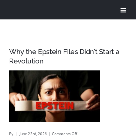
Skip
to
content
Why the Epstein Files Didn’t Start a
Revolution
on
By
|
June 23rd, 2026
|
Comments Off