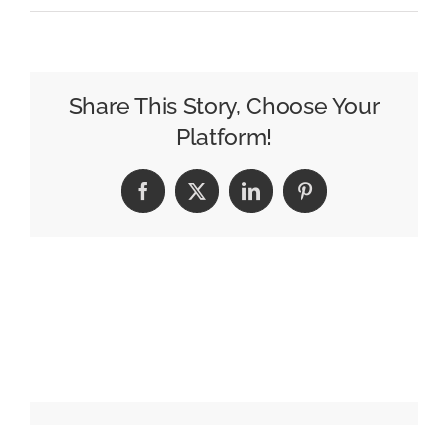
Why
the
Epstein
Files
Share This Story, Choose Your
Didn’t
Platform!
Start
a
Facebook
X
LinkedIn
Pinterest
Revolution