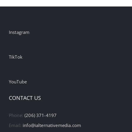
Instagram
TikTok
YouTube
CONTACT US
Phone:
(206) 371-4197
Email:
info@ialternativemedia.com