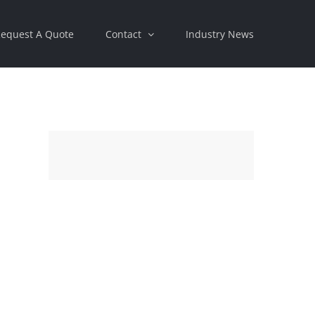
equest A Quote
Contact
Industry News