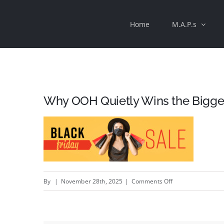
Skip
Home
M.A.P.s
to
content
Why OOH Quietly Wins the Bigges
on
By
|
November 28th, 2025
|
Comments Off
Why
OOH
Quietly