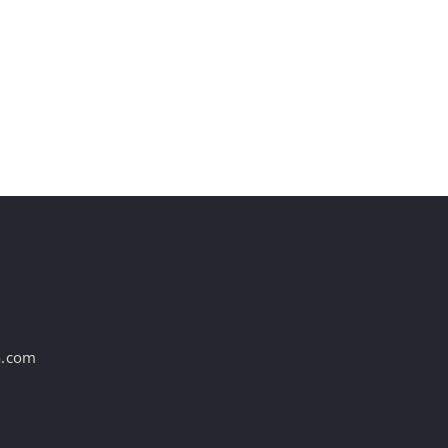
st
a.com