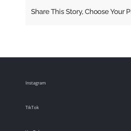
Wins
Share This Story, Choose Your P
the
Biggest
Shopping
Day
of
the
Year
Instagram
TikTok