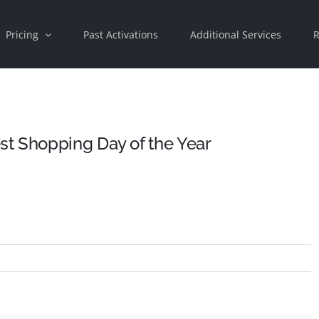
Pricing
Past Activations
Additional Services
R
t Shopping Day of the Year