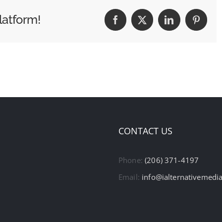
latform!
Facebook
X
LinkedIn
Pintere
CONTACT US
Phone:
(206) 371-4197
Email:
info@ialternativemedi