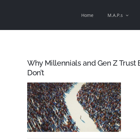
Skip
Home
M.A.P.s
to
content
Why Millennials and Gen Z Trust
Don’t