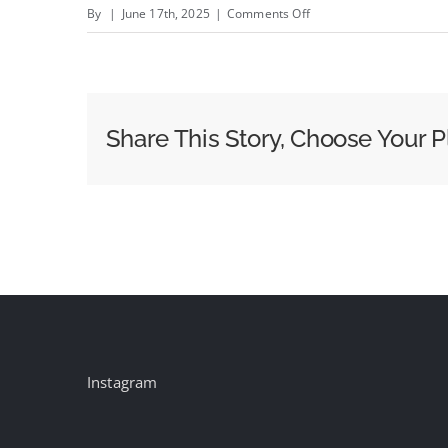
on
By
|
June 17th, 2025
|
Comments Off
Why
Millennials
and
Gen
Share This Story, Choose Your P
Z
Trust
Brands
That
Boomers
and
Gen
X
Just
Instagram
Don’t