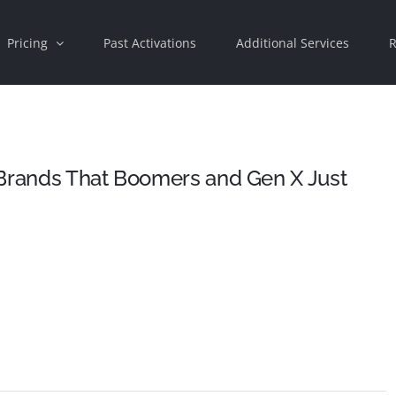
Pricing
Past Activations
Additional Services
R
 Brands That Boomers and Gen X Just