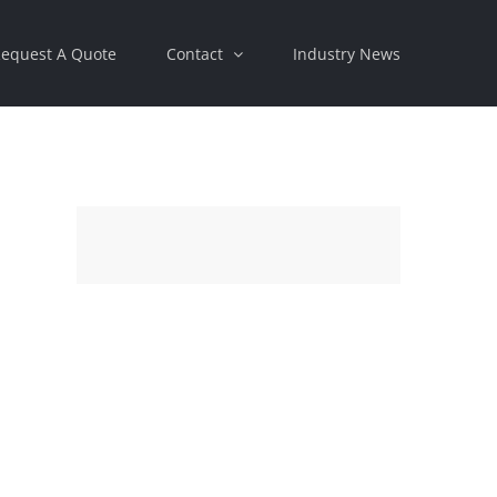
equest A Quote
Contact
Industry News