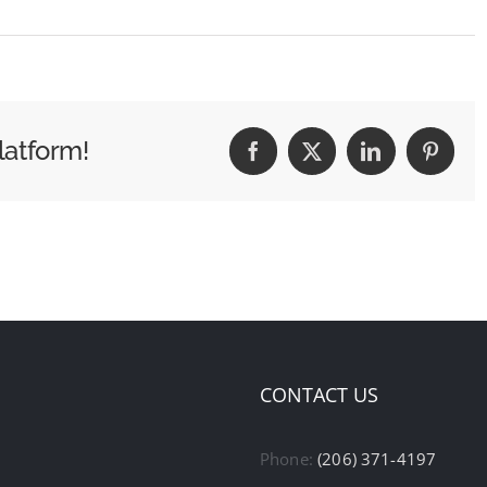
latform!
Facebook
X
LinkedIn
Pintere
CONTACT US
Phone:
(206) 371-4197