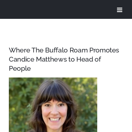
Skip
to
content
Where The Buffalo Roam Promotes
Candice Matthews to Head of
People