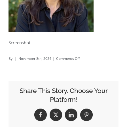
Screenshot
on
By
|
November 8th, 2024
|
Comments Off
Where
The
Buffalo
Roam
Share This Story, Choose Your
Promotes
Platform!
Candice
Matthews
Facebook
X
LinkedIn
Pinterest
to