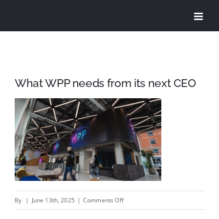
Skip
to
content
What WPP needs from its next CEO
on
By
|
June 13th, 2025
|
Comments Off
What