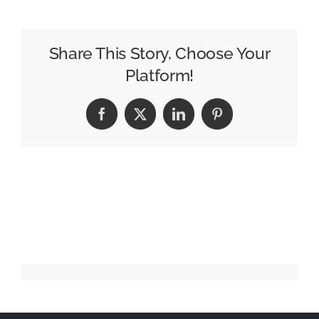
WPP
needs
from
Share This Story, Choose Your
its
Platform!
next
CEO
Facebook
X
LinkedIn
Pinterest