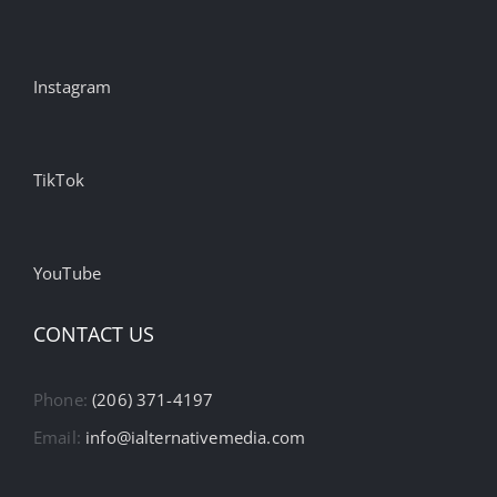
Instagram
TikTok
YouTube
CONTACT US
Phone:
(206) 371-4197
Email:
info@ialternativemedia.com