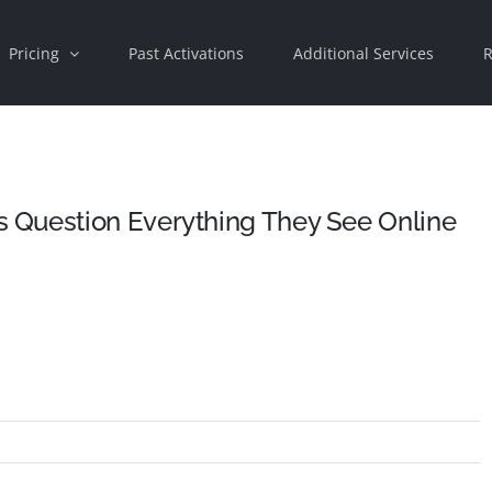
Pricing
Past Activations
Additional Services
R
 Question Everything They See Online