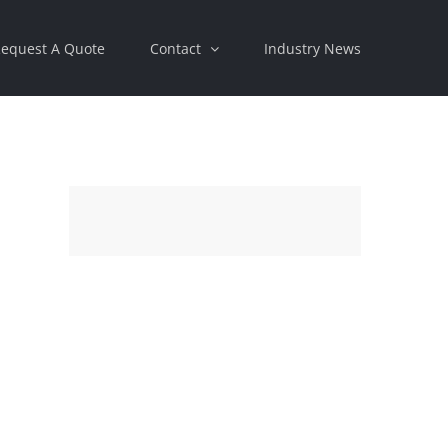
equest A Quote
Contact
Industry News