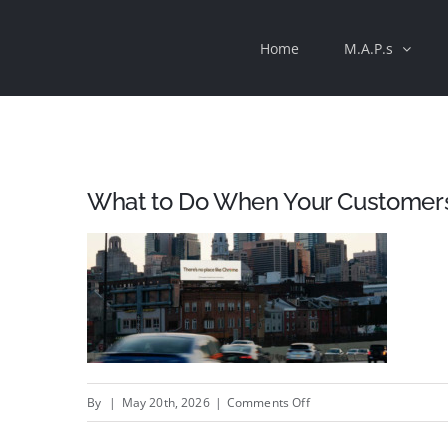
Skip
Home
M.A.P.s
to
content
What to Do When Your Customers
on
By
|
May 20th, 2026
|
Comments Off
What