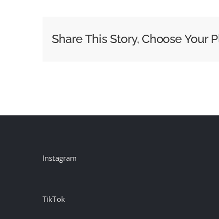
to
Do
When
Share This Story, Choose Your P
Your
Customers
Question
Everything
They
See
Online
Instagram
TikTok