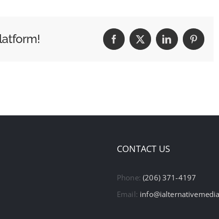
latform!
Facebook
X
LinkedIn
Pintere
CONTACT US
Phone:
(206) 371-4197
Email:
info@ialternativemedi