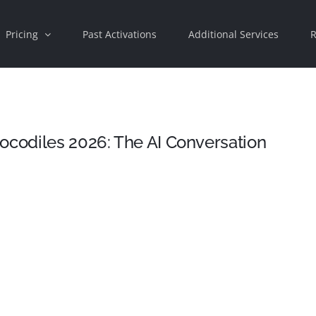
Pricing
Past Activations
Additional Services
R
ocodiles 2026: The AI Conversation