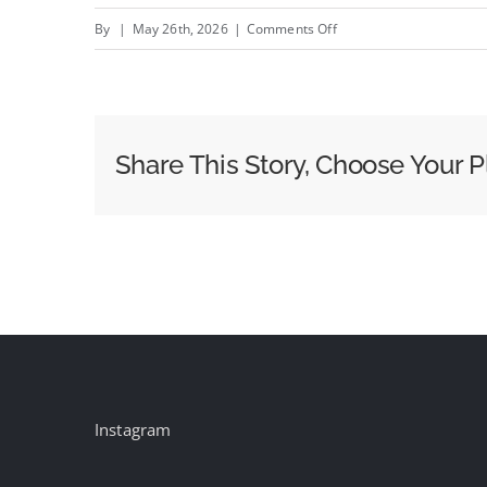
on
By
|
May 26th, 2026
|
Comments Off
What
Silverpush
Saw
at
Share This Story, Choose Your P
Cairns
Crocodiles
2026:
The
AI
Conversation
Finally
Got
Honest
Instagram