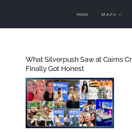
Skip
Home
M.A.P.s
to
content
What Silverpush Saw at Cairns Cr
Finally Got Honest