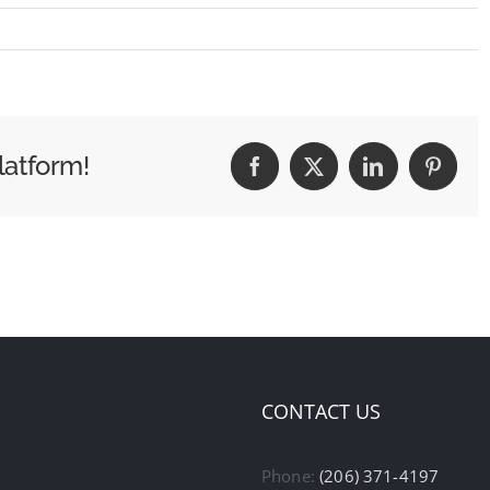
latform!
Facebook
X
LinkedIn
Pintere
CONTACT US
Phone:
(206) 371-4197