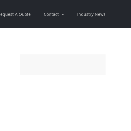
equest A Quote
Contact
Industry News