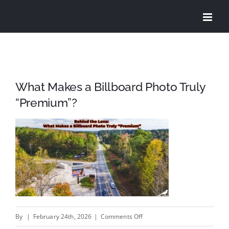
Skip
to
content
What Makes a Billboard Photo Truly
“Premium”?
on
By
|
February 24th, 2026
|
Comments Off