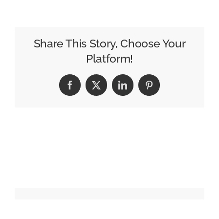
What
Makes
a
Billboard
Share This Story, Choose Your
Photo
Platform!
Truly
“Premium”?
Facebook
X
LinkedIn
Pinterest