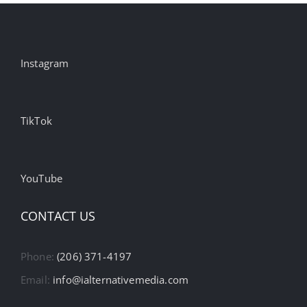
Instagram
TikTok
YouTube
CONTACT US
Phone:
(206) 371-4197
Email:
info@ialternativemedia.com