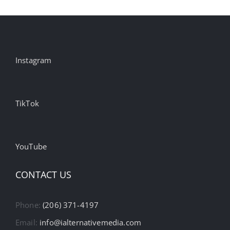
Instagram
TikTok
YouTube
CONTACT US
Phone:
(206) 371-4197
Email:
info@ialternativemedia.com