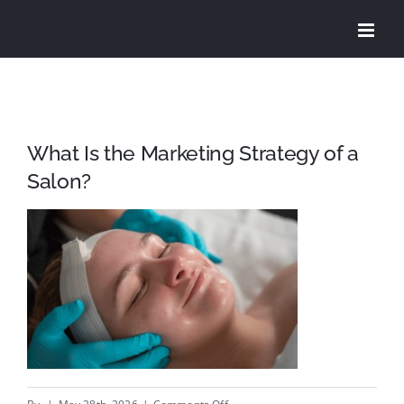
Skip
to
content
What Is the Marketing Strategy of a
Salon?
on