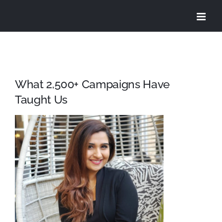
Skip
to
content
What 2,500+ Campaigns Have
Taught Us