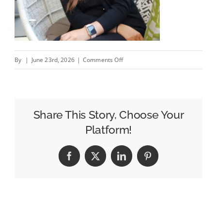
on
By
|
June 23rd, 2026
|
Comments Off
What
2,500+
Campaigns
Have
Share This Story, Choose Your
Taught
Platform!
Us
Facebook
X
LinkedIn
Pinterest