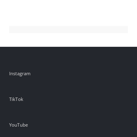
Instagram
TikTok
YouTube