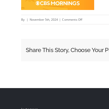
on
By
|
November 5th, 2024
|
Comments Off
Week
of
October
28
Share This Story, Choose Your P
Morning
News
Ratings:
Today
Breaks
GMA’s
Winning
Streak