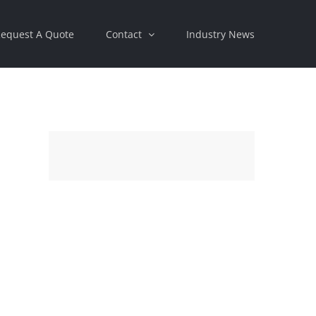
equest A Quote
Contact
Industry News