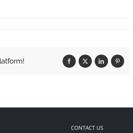
latform!
Facebook
X
LinkedIn
Pintere
CONTACT US