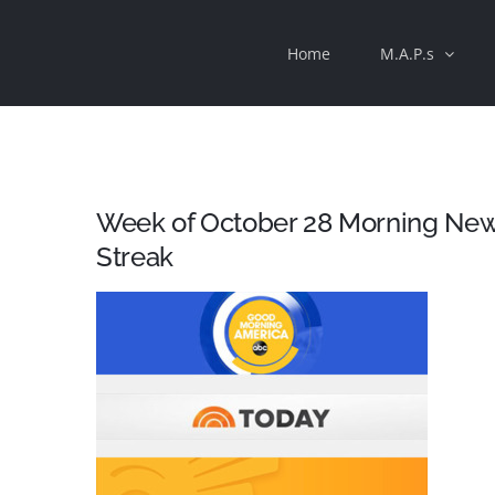
Skip
Home
M.A.P.s
to
content
Week of October 28 Morning New
Streak