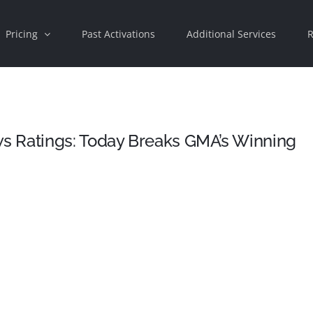
Pricing
Past Activations
Additional Services
R
s Ratings: Today Breaks GMA’s Winning