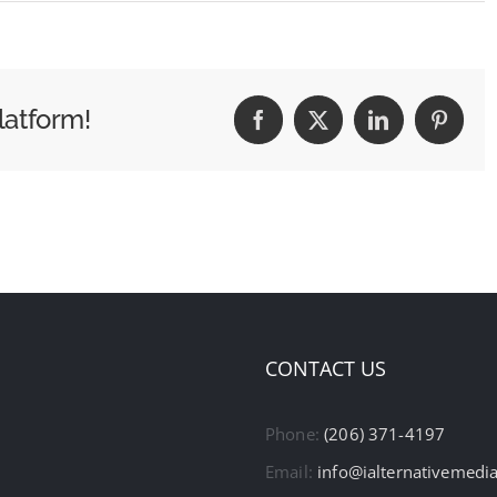
latform!
Facebook
X
LinkedIn
Pintere
CONTACT US
Phone:
(206) 371-4197
Email:
info@ialternativemedi