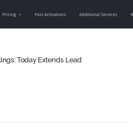
Pricing
Past Activations
Additional Services
R
ings: Today Extends Lead