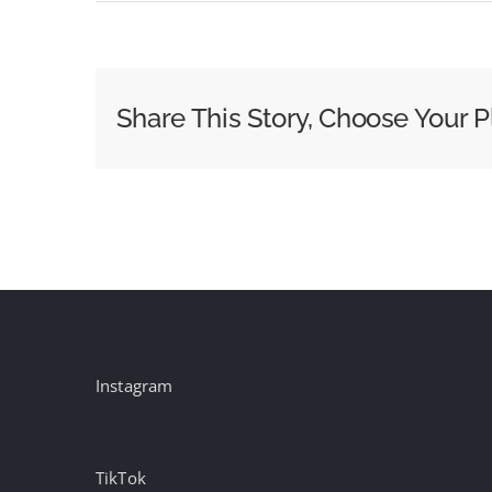
Week
of
May
4
Share This Story, Choose Your P
Morning
News
Ratings:
Today
Extends
Lead
Instagram
TikTok