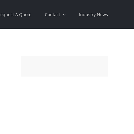
equest A Quote
Contact
Industry News