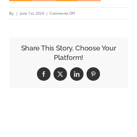
on
By
|
June 1st, 2026
|
Comments Off
Week
of
May
18
Share This Story, Choose Your
Morning
Platform!
News
Ratings:
Facebook
X
LinkedIn
Pinterest
CBS
Mornings
Only
Broadcast
to
Record
Week-
to-