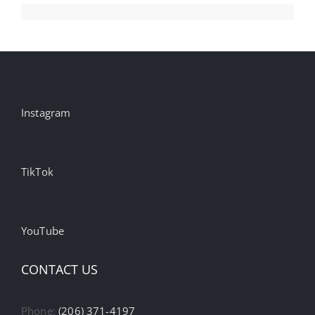
Week
Growth
Instagram
TikTok
YouTube
CONTACT US
Phone:
(206) 371-4197