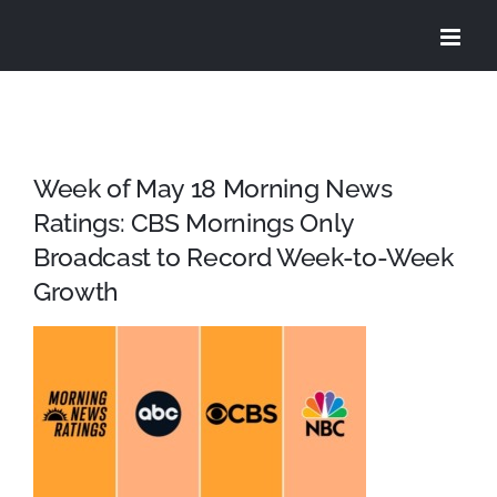
Skip
to
content
Week of May 18 Morning News
Ratings: CBS Mornings Only
Broadcast to Record Week-to-Week
Growth