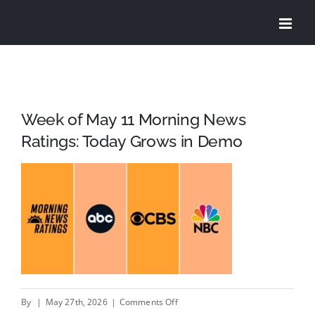
Skip
to
content
Week of May 11 Morning News
Ratings: Today Grows in Demo
on
By
|
May 27th, 2026
|
Comments Off