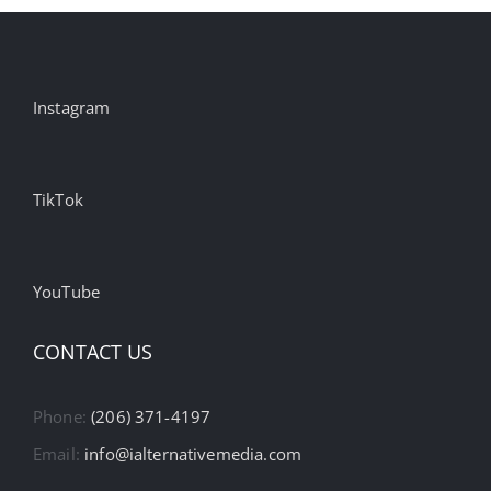
Instagram
TikTok
YouTube
CONTACT US
Phone:
(206) 371-4197
Email:
info@ialternativemedia.com