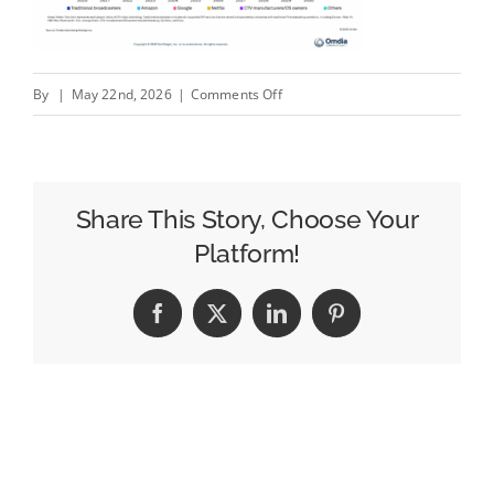
on
By
|
May 22nd, 2026
|
Comments Off
Week
in
Review:
New
Share This Story, Choose Your
BBC
Platform!
Boss
Plans
Facebook
X
LinkedIn
Pinterest
to
Cut
Channels,
Ofcom
Calls
Out