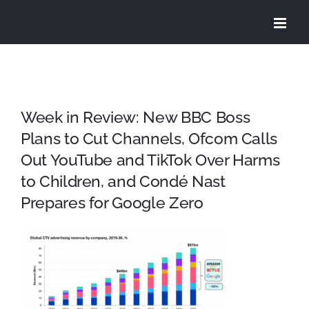
Skip
to
content
Week in Review: New BBC Boss
Plans to Cut Channels, Ofcom Calls
Out YouTube and TikTok Over Harms
to Children, and Condé Nast
Prepares for Google Zero