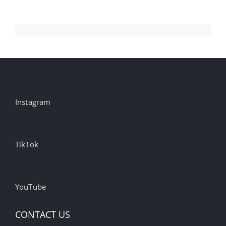
YouTube
and
TikTok
Over
Harms
to
Children,
Instagram
and
Condé
Nast
Prepares
TikTok
for
Google
Zero
YouTube
CONTACT US