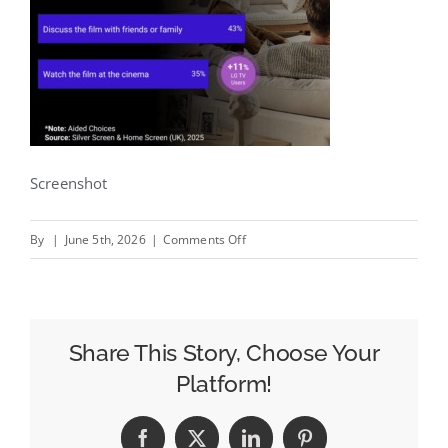
Screenshot
on
By
|
June 5th, 2026
|
Comments Off
Week
in
Review:
FIFA+
Share This Story, Choose Your
Moves
Platform!
to
DAZN,
Facebook
X
LinkedIn
Pinterest