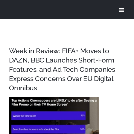
Skip
to
content
Week in Review: FIFA+ Moves to
DAZN, BBC Launches Short-Form
Features, and Ad Tech Companies
Express Concerns Over EU Digital
Omnibus