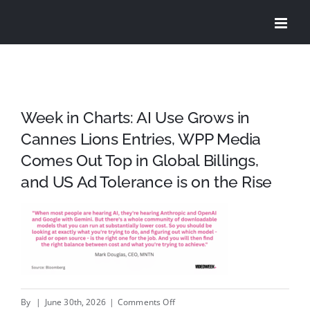
Skip
to
content
Week in Charts: AI Use Grows in
Cannes Lions Entries, WPP Media
Comes Out Top in Global Billings,
and US Ad Tolerance is on the Rise
on
By
|
June 30th, 2026
|
Comments Off