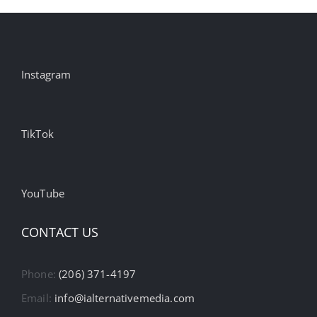
Billings,
and
US
Instagram
Ad
Tolerance
is
on
TikTok
the
Rise
YouTube
CONTACT US
Phone:
(206) 371-4197
Email:
info@ialternativemedia.com