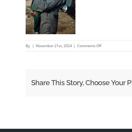
on
By
|
November 21st, 2024
|
Comments Off
Weather
conditions
–
New
Share This Story, Choose Your P
Portugal
com
Acnur
campaign
by
Alfred