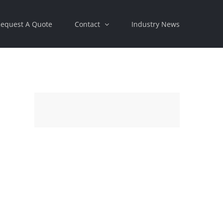
equest A Quote
Contact
Industry News