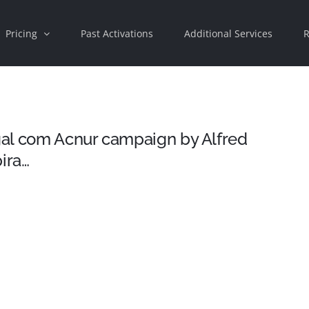
Pricing
Past Activations
Additional Services
R
al com Acnur campaign by Alfred
ira…