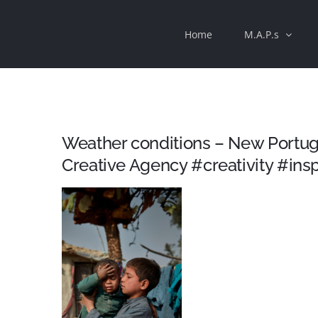
Skip
Home
M.A.P.s
to
content
Weather conditions – New Portug
Creative Agency #creativity #insp