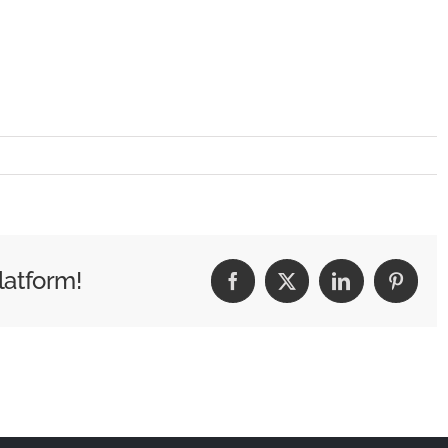
latform!
Facebook
X
LinkedIn
Pintere