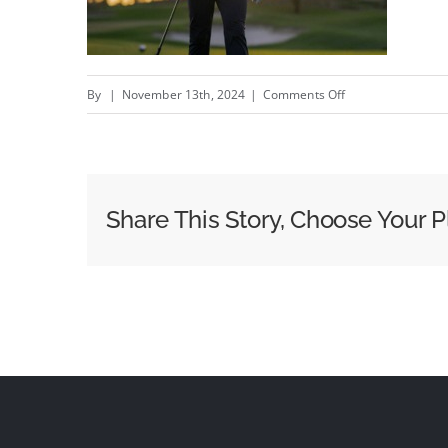
on
By
|
November 13th, 2024
|
Comments Off
We
Know
Because
We
Share This Story, Choose Your P
Play
–
New
Rookline
campaign
by
Something
Different
#creativity