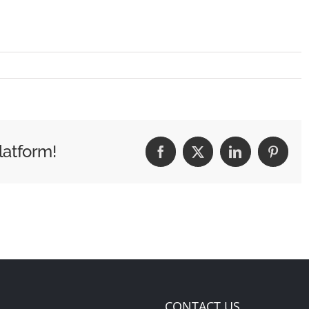
latform!
Facebook
X
LinkedIn
Pintere
CONTACT US