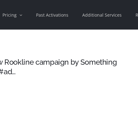
Pricing
Past Activations
Additional Services
R
 Rookline campaign by Something
 #ad…