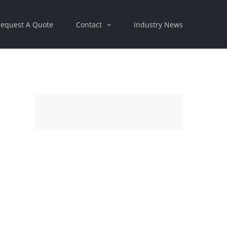
equest A Quote
Contact
Industry News