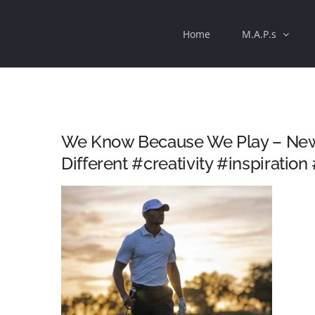
Skip
Home
M.A.P.s
to
content
We Know Because We Play – New
Different #creativity #inspiration