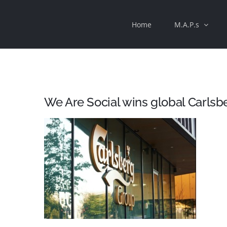
Skip
Home
M.A.P.s
to
content
We Are Social wins global Carlsb