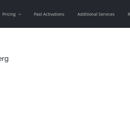
Pricing
Past Activations
Additional Services
R
erg