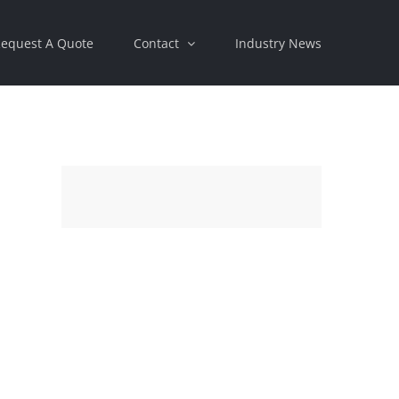
equest A Quote
Contact
Industry News