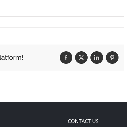
latform!
Facebook
X
LinkedIn
Pintere
CONTACT US