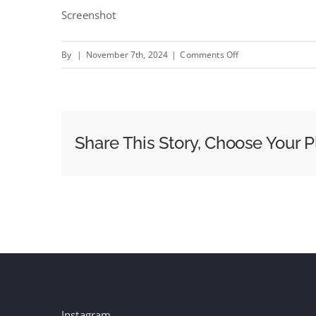
Screenshot
on
By
|
November 7th, 2024
|
Comments Off
We
Are
Social
wins
Share This Story, Choose Your P
global
Carlsberg
Instagram