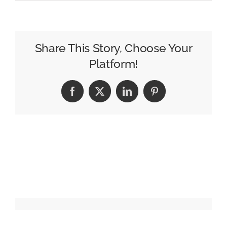
Warner
Bros.
Discovery
to
Share This Story, Choose Your
Split
Platform!
Into
2
Facebook
X
LinkedIn
Pinterest
Companies