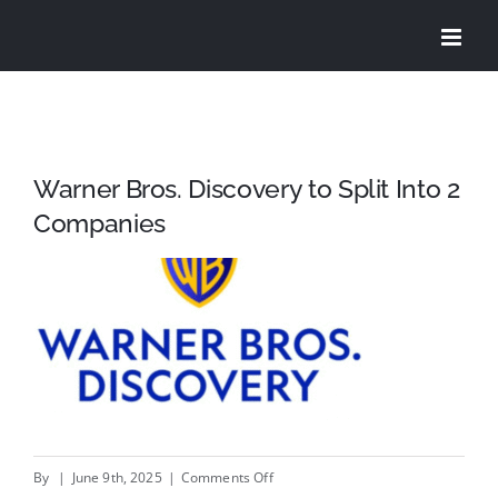
Skip
to
content
Warner Bros. Discovery to Split Into 2
Companies
on
By
|
June 9th, 2025
|
Comments Off