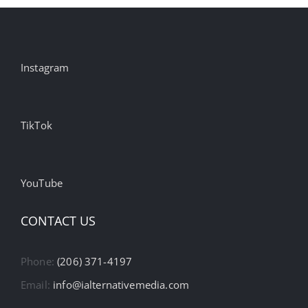
Instagram
TikTok
YouTube
CONTACT US
Phone:
(206) 371-4197
Email:
info@ialternativemedia.com