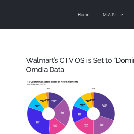
Skip
Home
M.A.P.s
to
content
Walmart’s CTV OS is Set to “Dom
Omdia Data