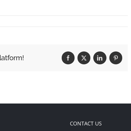
latform!
Facebook
X
LinkedIn
Pintere
CONTACT US