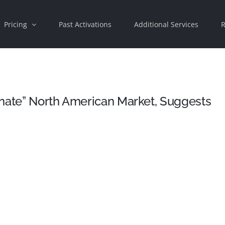
Pricing
Past Activations
Additional Services
R
inate” North American Market, Suggests