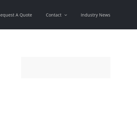
equest A Quote
Contact
Industry News