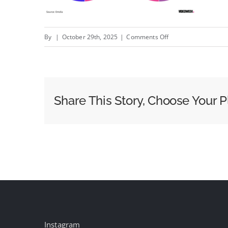
on
By
|
October 29th, 2025
|
Comments Off
Walmart’s
CTV
OS
is
Share This Story, Choose Your P
Set
to
“Dominate”
North
American
Market,
Suggests
Omdia
Data
Instagram