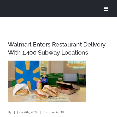
Skip
to
content
Walmart Enters Restaurant Delivery
With 1,400 Subway Locations
on
By
|
June 4th, 2026
|
Comments Off