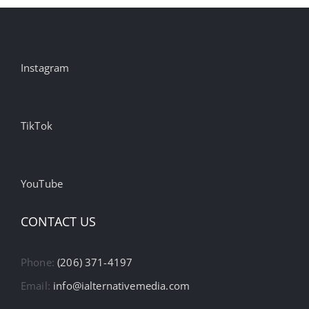
Instagram
TikTok
YouTube
CONTACT US
Phone:
(206) 371-4197
Email:
info@ialternativemedia.com