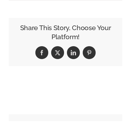
Walmart
Enters
Restaurant
Delivery
Share This Story, Choose Your
With
Platform!
1,400
Subway
Facebook
X
LinkedIn
Pinterest
Locations