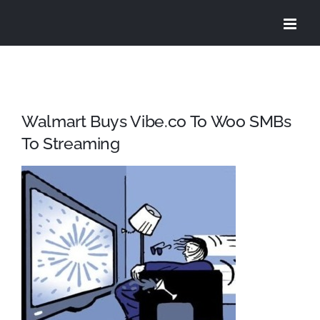
Skip
to
content
Walmart Buys Vibe.co To Woo SMBs
To Streaming