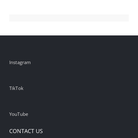
Instagram
TikTok
YouTube
CONTACT US