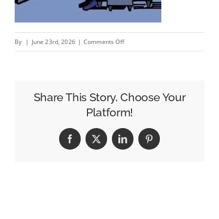
on
By
|
June 23rd, 2026
|
Comments Off
Walmart
Buys
Vibe.co
To
Share This Story, Choose Your
Woo
Platform!
SMBs
To
Facebook
X
LinkedIn
Pinterest
Streaming