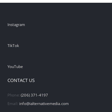
Instagram
TikTok
YouTube
CONTACT US
Phone:
(206) 371-4197
Email:
info@ialternativemedia.com