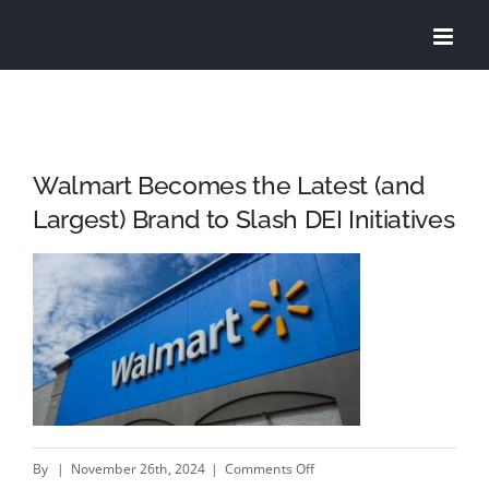
Skip
to
content
Walmart Becomes the Latest (and
Largest) Brand to Slash DEI Initiatives
on
By
|
November 26th, 2024
|
Comments Off