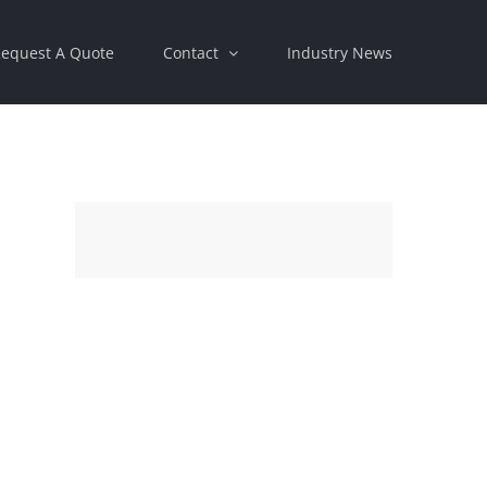
equest A Quote
Contact
Industry News