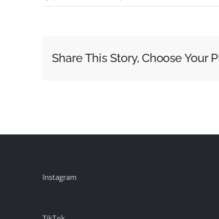
Waitrose
–
Sweet
Suspicion:
Share This Story, Choose Your P
A
Waitrose
Mystery
(2024)
part
1
(UK)
Instagram
TikTok