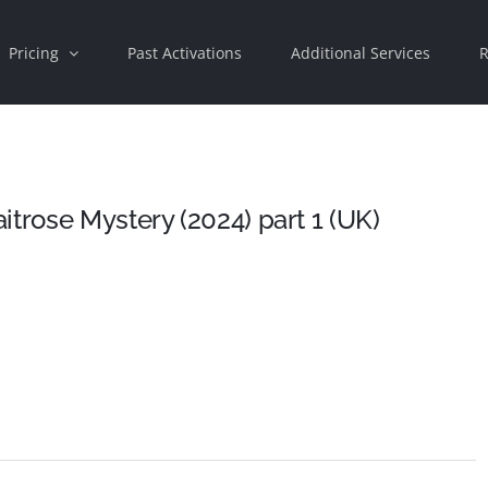
Pricing
Past Activations
Additional Services
R
trose Mystery (2024) part 1 (UK)