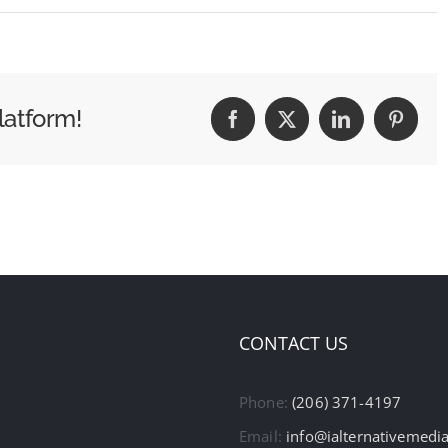
latform!
Facebook
X
LinkedIn
Pintere
CONTACT US
Phone:
(206) 371-4197
Email:
info@ialternativemedi