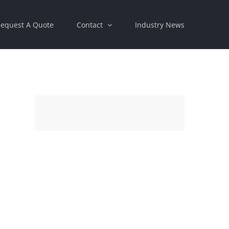
equest A Quote
Contact
Industry News