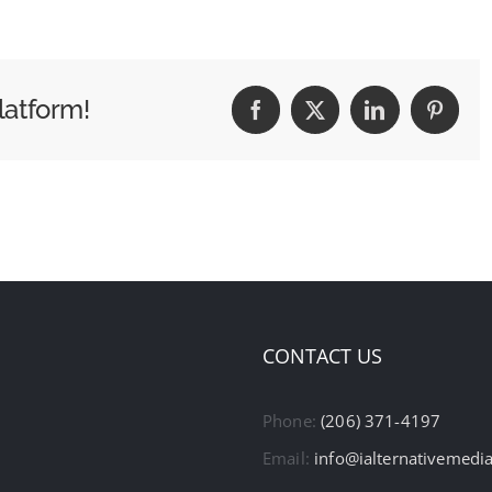
latform!
Facebook
X
LinkedIn
Pintere
CONTACT US
Phone:
(206) 371-4197
Email:
info@ialternativemedi