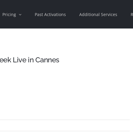
Pricing
Past Activations
Additional Services
R
ek Live in Cannes