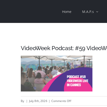
Skip
Home
M.A.P.s
to
content
VideoWeek Podcast: #59 VideoWe
on
By
|
July 8th, 2026
|
Comments Off