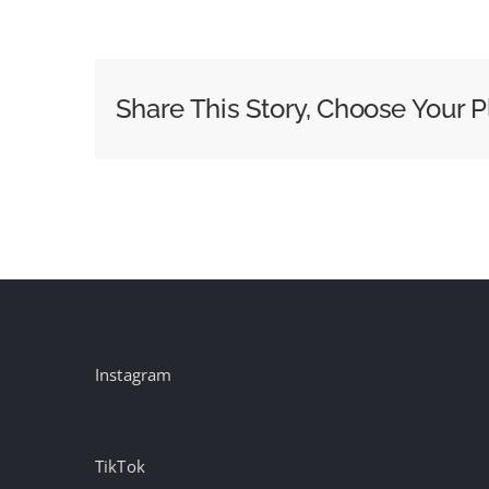
VideoWeek
Podcast:
#59
VideoWeek
Share This Story, Choose Your P
Live
in
Cannes
Instagram
TikTok