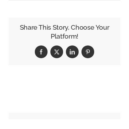
Veteran
WJLA
Anchor
Dave
Share This Story, Choose Your
Lucas
Platform!
Announces
Retirement
Facebook
X
LinkedIn
Pinterest