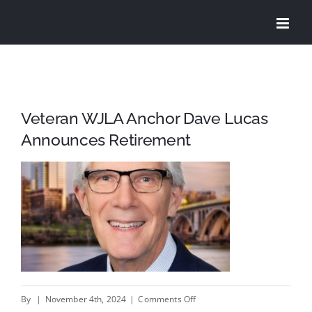
Skip
to
content
Veteran WJLA Anchor Dave Lucas
Announces Retirement
on
By
|
November 4th, 2024
|
Comments Off