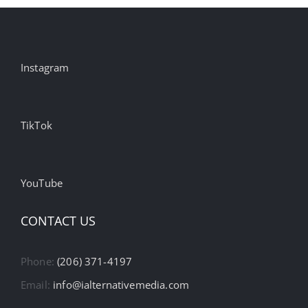
Instagram
TikTok
YouTube
CONTACT US
Phone:
(206) 371-4197
Email:
info@ialternativemedia.com