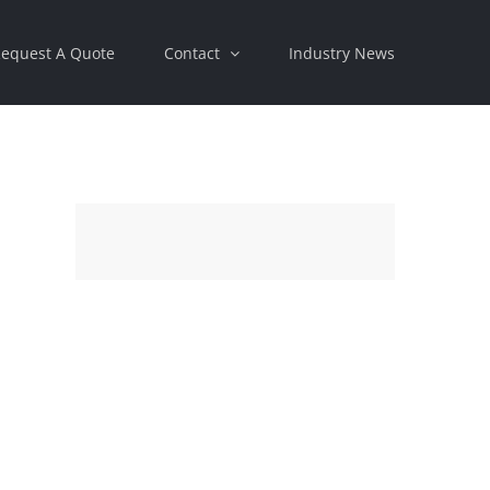
equest A Quote
Contact
Industry News