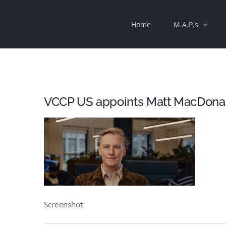
Skip
Home
M.A.P.s
to
content
VCCP US appoints Matt MacDonald
Screenshot