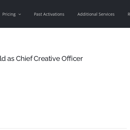
Pricing
Past Activations
Additional Services
R
 as Chief Creative Officer