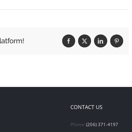
latform!
Facebook
X
LinkedIn
Pintere
CONTACT US
Phone:
(206) 371-4197