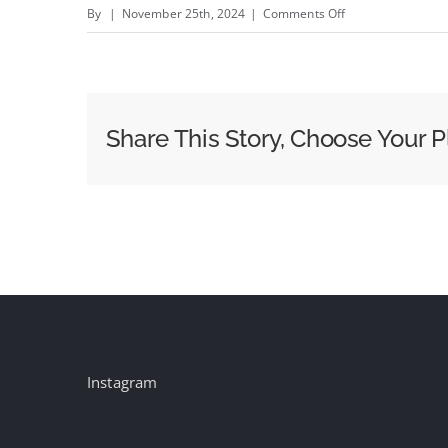
on
By
|
November 25th, 2024
|
Comments Off
VCCP
US
appoints
Matt
Share This Story, Choose Your P
MacDonald
as
Chief
Creative
Officer
Instagram