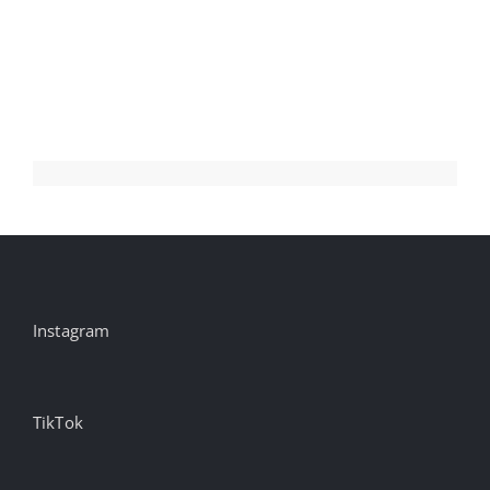
Health
@msdh
campaign
by
Mad
Genius
@madgsoci…
Instagram
TikTok