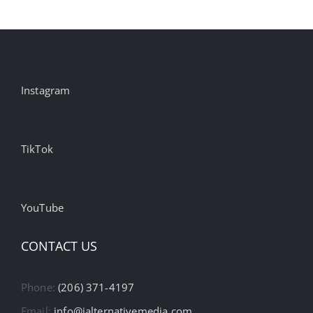
Instagram
TikTok
YouTube
CONTACT US
Phone:
(206) 371-4197
Email:
info@ialternativemedia.com