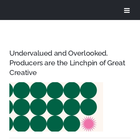
Skip
to
content
Undervalued and Overlooked,
Producers are the Linchpin of Great
Creative