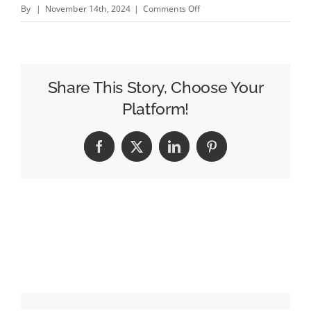
on
By
|
November 14th, 2024
|
Comments Off
Undervalued
and
Overlooked,
Producers
Share This Story, Choose Your
are
Platform!
the
Linchpin
Facebook
X
LinkedIn
Pinterest
of
Great
Creative