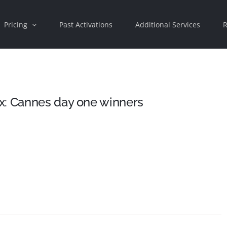
Pricing
Past Activations
Additional Services
R
x: Cannes day one winners