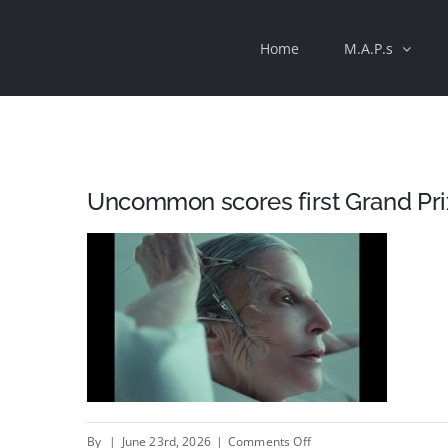
Skip
Home
M.A.P.s
to
content
Uncommon scores first Grand Pri
on
By
|
June 23rd, 2026
|
Comments Off