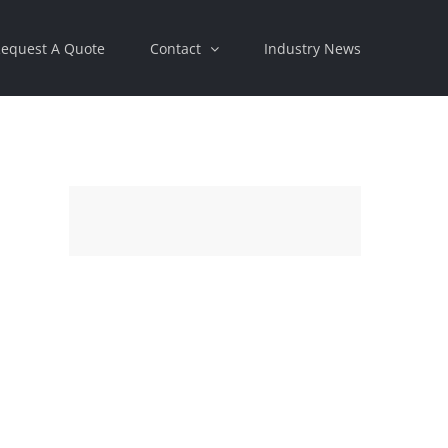
equest A Quote
Contact
Industry News