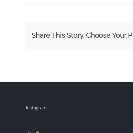
Uncommon
scores
first
Grand
Share This Story, Choose Your P
Prix:
Cannes
day
one
winners
Instagram
TikTok