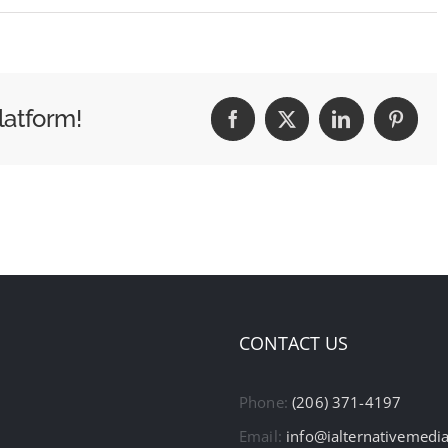
latform!
Facebook
X
LinkedIn
Pintere
CONTACT US
Phone:
(206) 371-4197
Email:
info@ialternativemedi