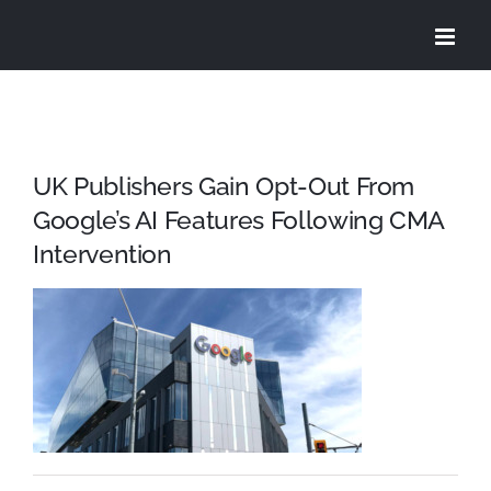
Skip
to
content
UK Publishers Gain Opt-Out From
Google’s AI Features Following CMA
Intervention