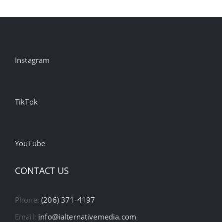
Instagram
TikTok
YouTube
CONTACT US
Phone:
(206) 371-4197
Email:
info@ialternativemedia.com