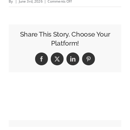
on
By
|
June 3rd, 2026
|
Comments Off
UK
Publishers
Gain
Opt-
Share This Story, Choose Your
Out
Platform!
From
Google’s
Facebook
X
LinkedIn
Pinterest
AI
Features
Following
CMA
Intervention