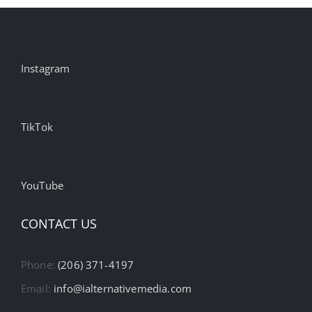
Instagram
TikTok
YouTube
CONTACT US
Phone:
(206) 371-4197
Email:
info@ialternativemedia.com