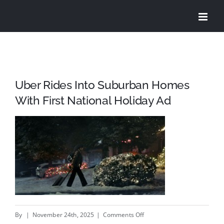
Skip
to
content
Uber Rides Into Suburban Homes
With First National Holiday Ad
on
By
|
November 24th, 2025
|
Comments Off