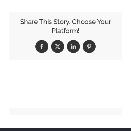
Eats
scoops
US
Share This Story, Choose Your
Grand
Platform!
Effie
Facebook
X
LinkedIn
Pinterest