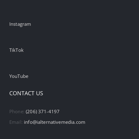
Instagram
TikTok
YouTube
CONTACT US
Phone:
(206) 371-4197
Email:
info@ialternativemedia.com