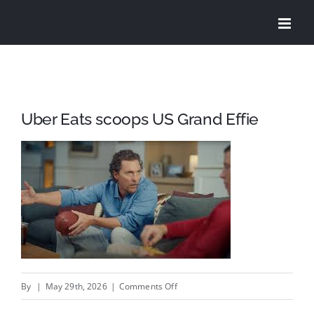
Skip
to
content
Uber Eats scoops US Grand Effie
on
By
|
May 29th, 2026
|
Comments Off
Uber