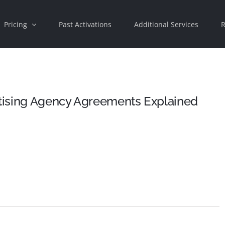
Pricing
Past Activations
Additional Services
R
rtising Agency Agreements Explained