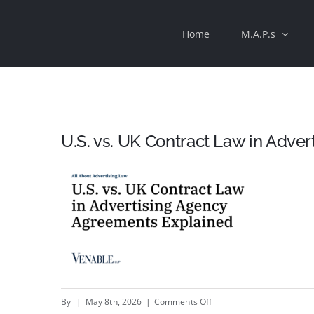
Skip
Home
M.A.P.s
to
content
U.S. vs. UK Contract Law in Adve
on
By
|
May 8th, 2026
|
Comments Off