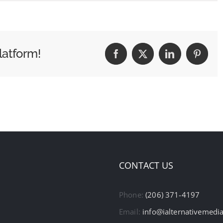
latform!
Facebook
X
LinkedIn
Pintere
CONTACT US
Phone:
(206) 371-4197
Email:
info@ialternativemedi