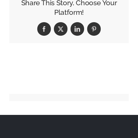
Announces
Share This Story, Choose Your
2025
Platform!
Scholarship
Winners
Facebook
X
LinkedIn
Pinterest