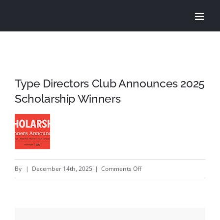
Skip
to
content
Type Directors Club Announces 2025
Scholarship Winners
on
By
|
December 14th, 2025
|
Comments Off
Type
Directors
Club