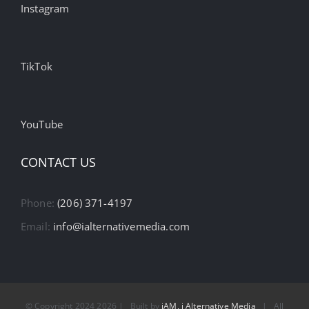
Instagram
TikTok
YouTube
CONTACT US
Phone:
(206) 371-4197
Email:
info@ialternativemedia.com
© Copyright 2024
2026 | Built by
iAM, i Alternative Media
| All