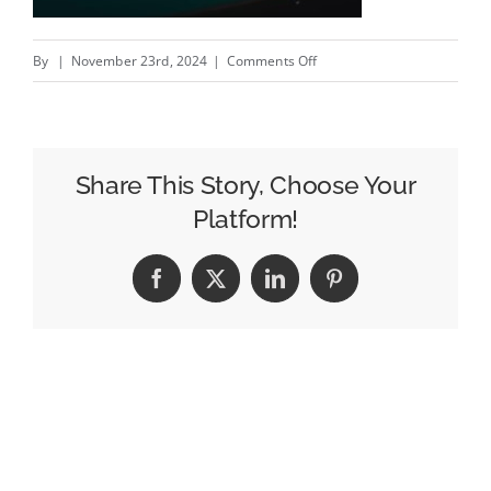
on
By
|
November 23rd, 2024
|
Comments Off
Twas’
the
Night
Before
Share This Story, Choose Your
Spritemas
Platform!
–
New
Facebook
X
LinkedIn
Pinterest
Sprite
campaign
by
Majority
#creativity
#inspiration
#advert…