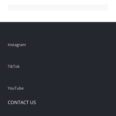
Instagram
TikTok
YouTube
CONTACT US