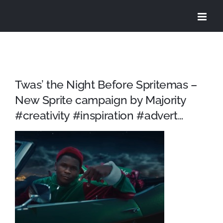
Skip
to
content
Twas’ the Night Before Spritemas –
New Sprite campaign by Majority
#creativity #inspiration #advert…