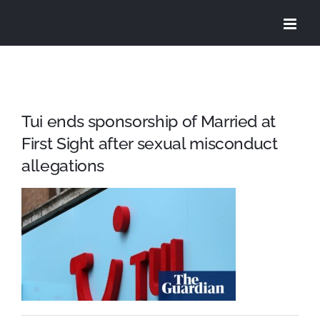
Skip
to
content
Tui ends sponsorship of Married at
First Sight after sexual misconduct
allegations