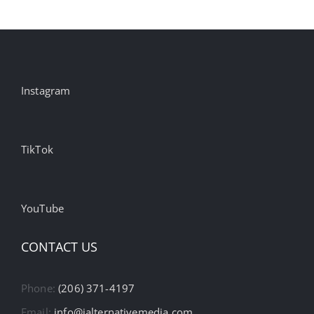
Instagram
TikTok
YouTube
CONTACT US
Phone:
(206) 371-4197
Email:
info@ialternativemedia.com