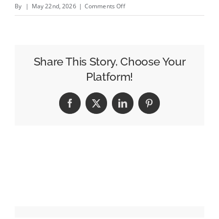
on
By
|
May 22nd, 2026
|
Comments Off
Tui
ends
sponsorship
of
Share This Story, Choose Your
Married
Platform!
at
First
Facebook
X
LinkedIn
Pinterest
Sight
after
sexual
misconduct
allegations