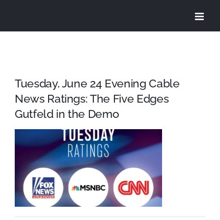
Skip
to
content
Tuesday, June 24 Evening Cable
News Ratings: The Five Edges
Gutfeld in the Demo