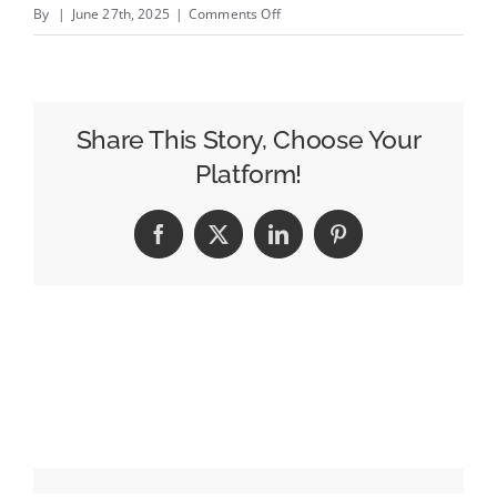
on
By
|
June 27th, 2025
|
Comments Off
Tuesday,
June
24
Evening
Share This Story, Choose Your
Cable
Platform!
News
Ratings:
Facebook
X
LinkedIn
Pinterest
The
Five
Edges
Gutfeld
in
the
Demo