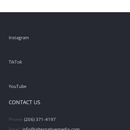
Instagram
TikTok
YouTube
CONTACT US
Phone:
(206) 371-4197
Email:
info@ialternativemedia.com