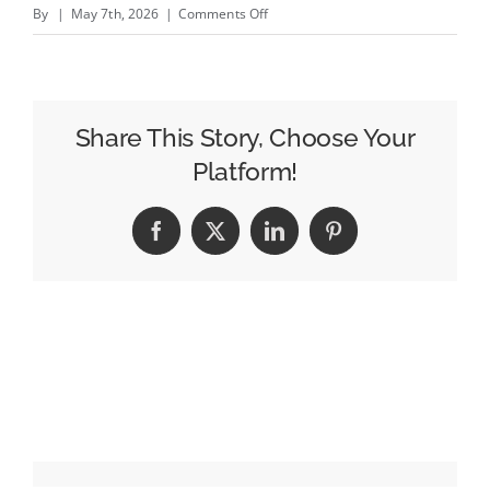
on
By
|
May 7th, 2026
|
Comments Off
Trade
Desk
Growth
Slows
Share This Story, Choose Your
to
Platform!
Lowest
Rate
Facebook
X
LinkedIn
Pinterest
Since
Covid;
Publicis
Talks
Ongoing