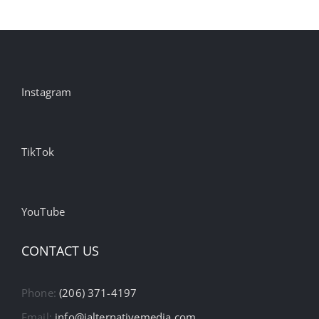
Instagram
TikTok
YouTube
CONTACT US
Phone:
(206) 371-4197
Email:
info@ialternativemedia.com