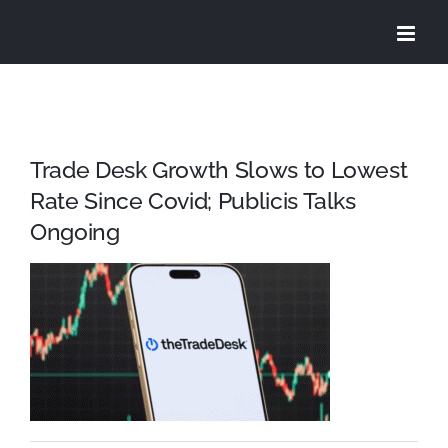
Skip
to
content
Trade Desk Growth Slows to Lowest
Rate Since Covid; Publicis Talks
Ongoing