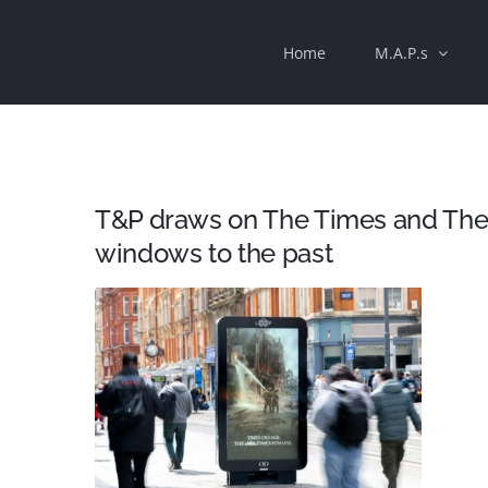
Skip
Home
M.A.P.s
to
content
T&P draws on The Times and The 
windows to the past