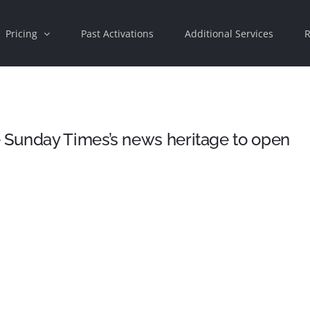
Pricing
Past Activations
Additional Services
R
Sunday Times’s news heritage to open