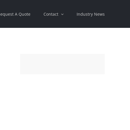
equest A Quote
Contact
Industry News