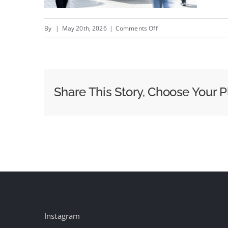
on
By
|
May 20th, 2026
|
Comments Off
T&P
draws
on
The
Share This Story, Choose Your P
Times
and
The
Sunday
Times’s
news
heritage
to
open
Instagram
windows