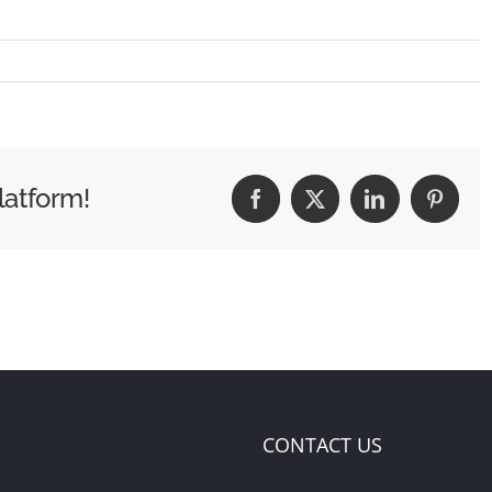
latform!
Facebook
X
LinkedIn
Pintere
CONTACT US