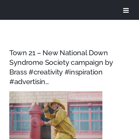
Skip
to
content
Town 21 – New National Down
Syndrome Society campaign by
Brass #creativity #inspiration
#advertisin…