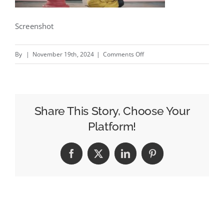
Screenshot
on
By
|
November 19th, 2024
|
Comments Off
Town
21
–
New
Share This Story, Choose Your
National
Platform!
Down
Syndrome
Facebook
X
LinkedIn
Pinterest
Society
campaign
by
Brass
#creativity