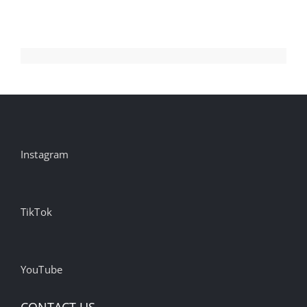
#inspiration
#advertisin…
Instagram
TikTok
YouTube