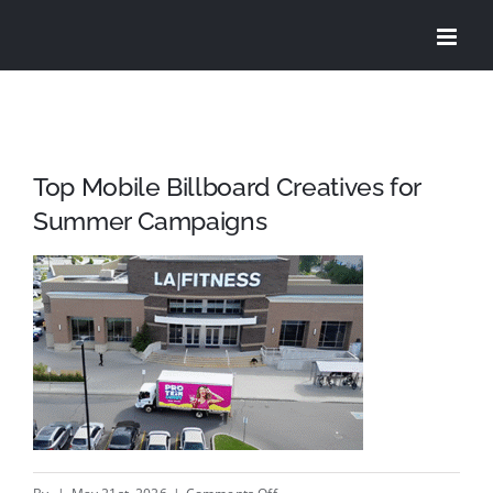
Skip
to
content
Top Mobile Billboard Creatives for
Summer Campaigns
on