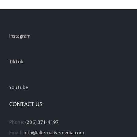
Instagram
TikTok
YouTube
CONTACT US
Phone:
(206) 371-4197
Email:
info@ialternativemedia.com