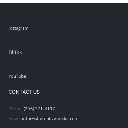
Instagram
TikTok
YouTube
CONTACT US
Phone:
(206) 371-4197
Email:
info@ialternativemedia.com