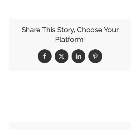
Tools
of
the
Trade:
Share This Story, Choose Your
Evan
Platform!
Schultz
from
Facebook
X
LinkedIn
Pinterest
Le
Truc