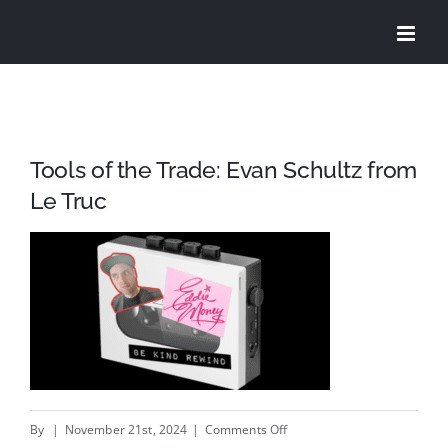
Skip
to
content
Tools of the Trade: Evan Schultz from
Le Truc
on
By
|
November 21st, 2024
|
Comments Off