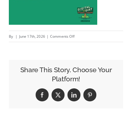
on
By
|
June 17th, 2026
|
Comments Off
Todd
Johnson
–
Head
Share This Story, Choose Your
of
Platform!
Industry,
Dining
Facebook
X
LinkedIn
Pinterest
at
Viant