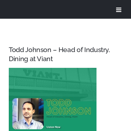
Skip
to
content
Todd Johnson – Head of Industry,
Dining at Viant