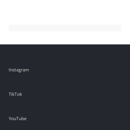
Instagram
TikTok
YouTube