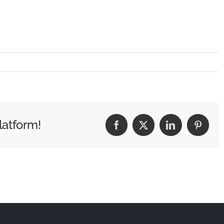
latform!
Facebook
X
LinkedIn
Pintere