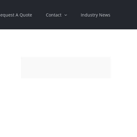
equest A Quote
Contact
Industry News