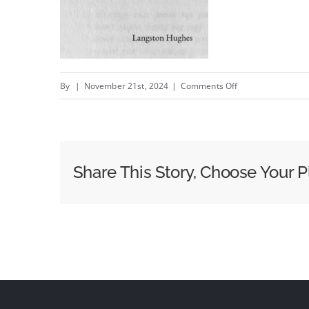
on
By
|
November 21st, 2024
|
Comments Off
Tired
Share This Story, Choose Your P