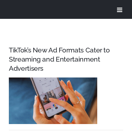
Skip
to
content
TikTok’s New Ad Formats Cater to
Streaming and Entertainment
Advertisers