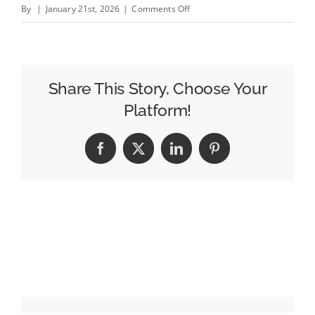
on
By
|
January 21st, 2026
|
Comments Off
TikTok’s
New
Ad
Formats
Share This Story, Choose Your
Cater
Platform!
to
Streaming
Facebook
X
LinkedIn
Pinterest
and
Entertainment
Advertisers