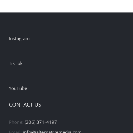
Instagram
TikTok
YouTube
CONTACT US
Phone:
(206) 371-4197
Email:
info@ialternativemedia.com