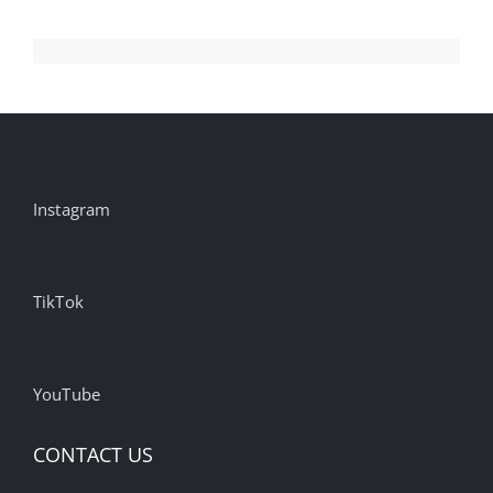
Instagram
TikTok
YouTube
CONTACT US