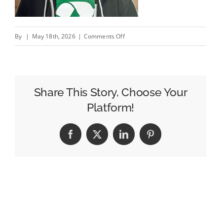
on
By
|
May 18th, 2026
|
Comments Off
This
post
is
pointless
Share This Story, Choose Your
/
Platform!
Le
post
Facebook
X
LinkedIn
Pinterest
le
plus
inutile
de
l’année?