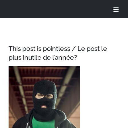
Skip
to
content
This post is pointless / Le post le
plus inutile de l’année?