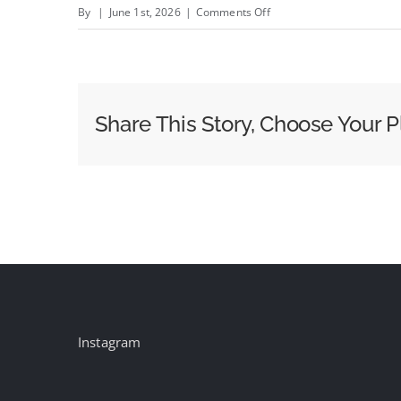
on
By
|
June 1st, 2026
|
Comments Off
This
New
Tool
Cuts
Share This Story, Choose Your P
Out
Identity
Providers
By
Linking
Trade
Desk
Data
With
Instagram
Brands’
First-
Party