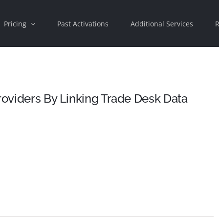
Pricing
Past Activations
Additional Services
R
Providers By Linking Trade Desk Data