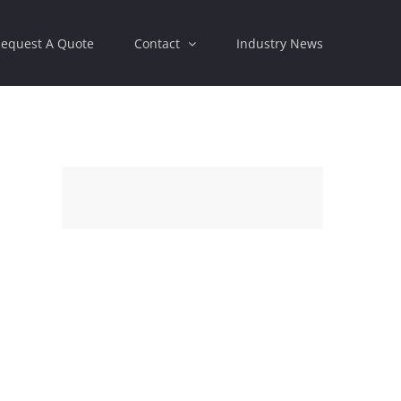
equest A Quote
Contact
Industry News