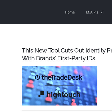
Skip
Home
M.A.P.s
to
content
This New Tool Cuts Out Identity 
With Brands’ First-Party IDs