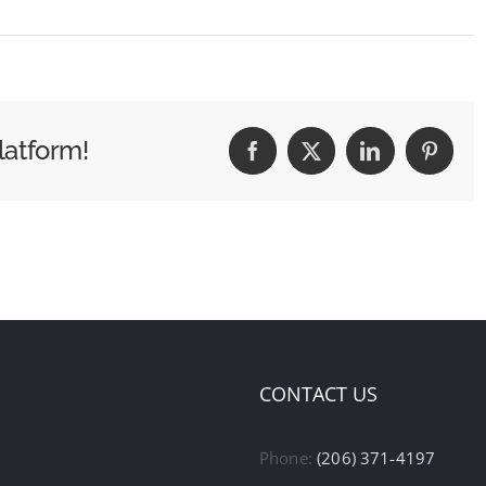
latform!
Facebook
X
LinkedIn
Pintere
CONTACT US
Phone:
(206) 371-4197